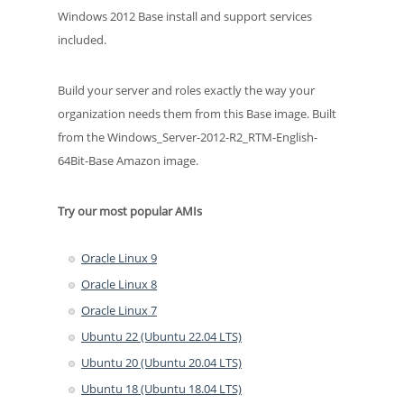
Windows 2012 Base install and support services
included.
Build your server and roles exactly the way your
organization needs them from this Base image. Built
from the Windows_Server-2012-R2_RTM-English-
64Bit-Base Amazon image.
Try our most popular AMIs
Oracle Linux 9
Oracle Linux 8
Oracle Linux 7
Ubuntu 22 (Ubuntu 22.04 LTS)
Ubuntu 20 (Ubuntu 20.04 LTS)
Ubuntu 18 (Ubuntu 18.04 LTS)