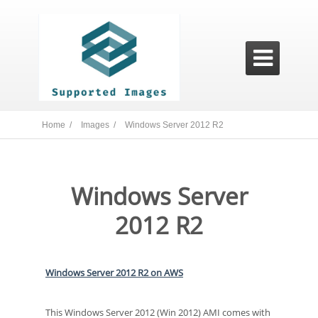

Home /
Images /
Windows Server 2012 R2
Windows Server
2012 R2
Windows Server 2012 R2 on AWS
This Windows Server 2012 (Win 2012) AMI comes with