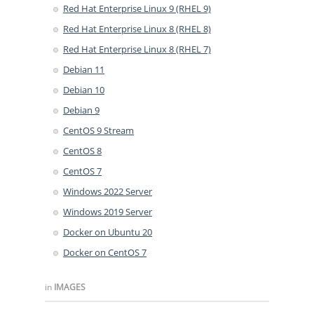
Red Hat Enterprise Linux 9 (RHEL 9)
Red Hat Enterprise Linux 8 (RHEL 8)
Red Hat Enterprise Linux 8 (RHEL 7)
Debian 11
Debian 10
Debian 9
CentOS 9 Stream
CentOS 8
CentOS 7
Windows 2022 Server
Windows 2019 Server
Docker on Ubuntu 20
Docker on CentOS 7
in
IMAGES