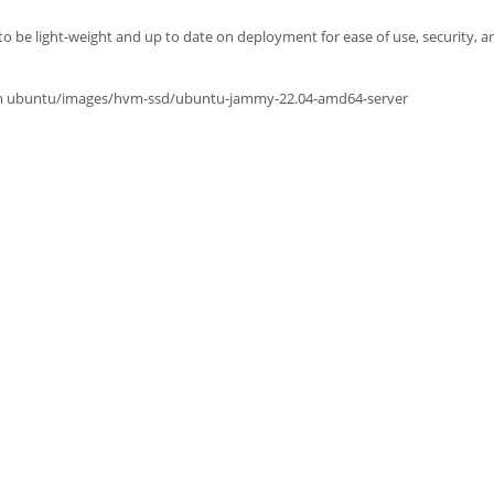
o be light-weight and up to date on deployment for ease of use, security, and
from ubuntu/images/hvm-ssd/ubuntu-jammy-22.04-amd64-server