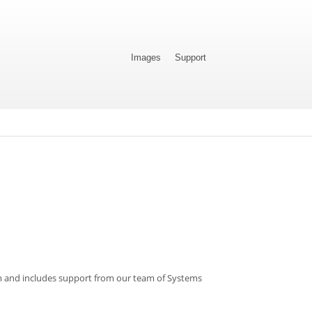
Images
Support
om and includes support from our team of Systems