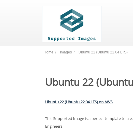
Home /
Images /
Ubuntu 22 (Ubuntu 22.04 LTS)
Ubuntu 22 (Ubuntu
Ubuntu 22 (Ubuntu 22.04 LTS) on AWS
This Supported Image is a perfect template to cr
Engineers.