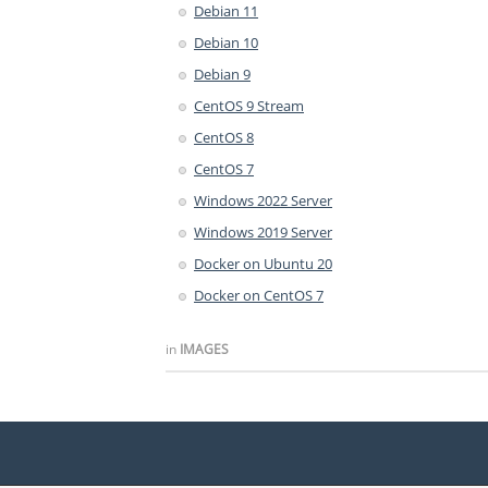
Debian 11
Debian 10
Debian 9
CentOS 9 Stream
CentOS 8
CentOS 7
Windows 2022 Server
Windows 2019 Server
Docker on Ubuntu 20
Docker on CentOS 7
in
IMAGES