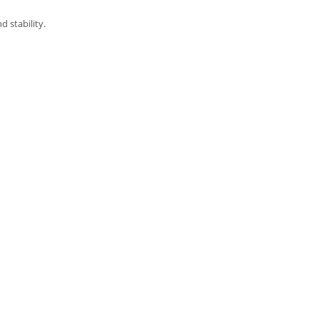
 stability.