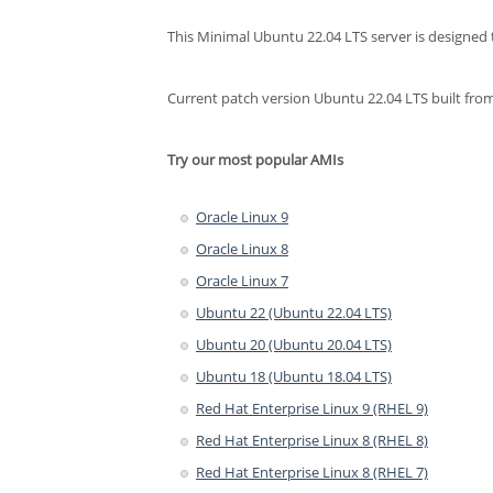
This Minimal Ubuntu 22.04 LTS server is designed t
Current patch version Ubuntu 22.04 LTS built 
Try our most popular AMIs
Oracle Linux 9
Oracle Linux 8
Oracle Linux 7
Ubuntu 22 (Ubuntu 22.04 LTS)
Ubuntu 20 (Ubuntu 20.04 LTS)
Ubuntu 18 (Ubuntu 18.04 LTS)
Red Hat Enterprise Linux 9 (RHEL 9)
Red Hat Enterprise Linux 8 (RHEL 8)
Red Hat Enterprise Linux 8 (RHEL 7)