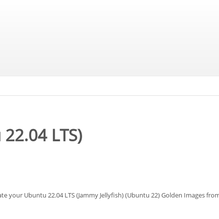
 22.04 LTS)
eate your Ubuntu 22.04 LTS (Jammy Jellyfish) (Ubuntu 22) Golden Images fr