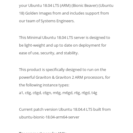
your Ubuntu 18.04 LTS (ARM) (Bionic Beaver) (Ubuntu
18) Golden Images from and includes support from
our team of Systems Engineers.
This Minimal Ubuntu 18.04 LTS server is designed to
be light-weight and up to date on deployment for
ease of use, security, and stability.
This product is specifically designed to run on the
powerful Graviton & Graviton 2 ARM processors, for
the following instance types:
a1, c6g, c6gd, c6gn, m6g, m6gd, r6g, r6gd, t4g
Current patch version Ubuntu 18.04.4 LTS built from
ubuntu-bionic-18.04-arm64-server