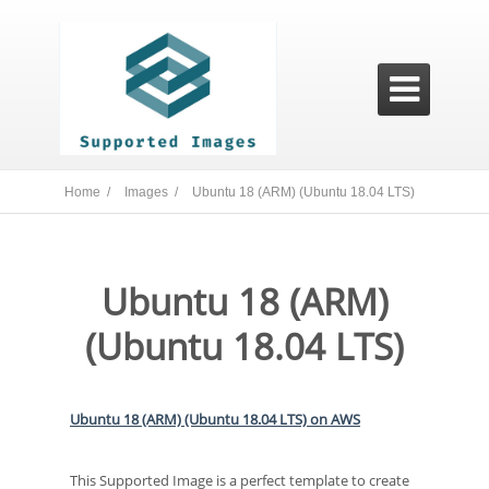

Home /
Images /
Ubuntu 18 (ARM) (Ubuntu 18.04 LTS)
Ubuntu 18 (ARM)
(Ubuntu 18.04 LTS)
Ubuntu 18 (ARM) (Ubuntu 18.04 LTS) on AWS
This Supported Image is a perfect template to create