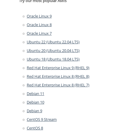
Try our most popular AMIs
Oracle Linux 9
Oracle Linux 8
Oracle Linux 7
Ubuntu 22 (Ubuntu 22.04 LTS)
Ubuntu 20 (Ubuntu 20.04 LTS)
Ubuntu 18 (Ubuntu 18.04 LTS)
Red Hat Enterprise Linux 9 (RHEL 9)
Red Hat Enterprise Linux 8 (RHEL 8)
Red Hat Enterprise Linux 8 (RHEL 7)
Debian 11
Debian 10
Debian 9
CentOS 9 Stream
CentOS 8