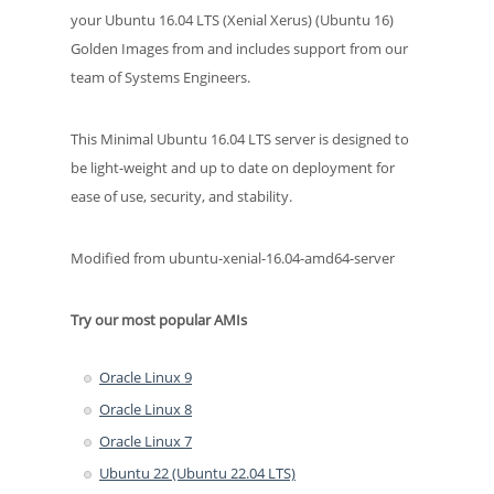
your Ubuntu 16.04 LTS (Xenial Xerus) (Ubuntu 16)
Golden Images from and includes support from our
team of Systems Engineers.
This Minimal Ubuntu 16.04 LTS server is designed to
be light-weight and up to date on deployment for
ease of use, security, and stability.
Modified from ubuntu-xenial-16.04-amd64-server
Try our most popular AMIs
Oracle Linux 9
Oracle Linux 8
Oracle Linux 7
Ubuntu 22 (Ubuntu 22.04 LTS)