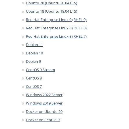
Ubuntu 20 (Ubuntu 20.04 LTS)
Ubuntu 18 (Ubuntu 18.04 LTS)
Red Hat Enterprise Linux 9 (RHEL 9)
Red Hat Enterprise Linux 8 (RHEL 8)
Red Hat Enterprise Linux 8 (RHEL 7)
Debian 11
Debian 10
Debian 9
CentOS 9 Stream
CentOS 8
CentOS 7
Windows 2022 Server
Windows 2019 Server
Docker on Ubuntu 20
Docker on CentOS 7