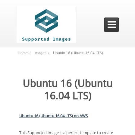

Home /
Images /
Ubuntu 16 (Ubuntu 16.04 LTS)
Ubuntu 16 (Ubuntu
16.04 LTS)
Ubuntu 16 (Ubuntu 16.04 LTS) on AWS
This Supported Image is a perfect template to create