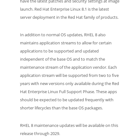
have the latest patches and security settings at image
launch. Red Hat Enterprise Linux 8.1 is the latest
server deployment in the Red Hat family of products.
In addition to normal OS updates, RHEL 8 also
maintains application streams to allow for certain
applications to be supported and updated
independent of the base OS and to match the
maintenance stream of the application vendor. Each
application stream will be supported from two to five
years with new versions only available during the Red
Hat Enterprise Linux Full Support Phase. These apps
should be expected to be updated frequently with
shorter lifecycles than the base OS packages.
RHEL 8 maintenance updates will be available on this
release through 2029.