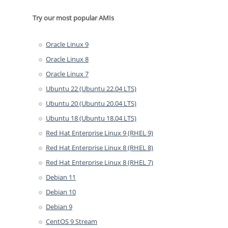
Try our most popular AMIs
Oracle Linux 9
Oracle Linux 8
Oracle Linux 7
Ubuntu 22 (Ubuntu 22.04 LTS)
Ubuntu 20 (Ubuntu 20.04 LTS)
Ubuntu 18 (Ubuntu 18.04 LTS)
Red Hat Enterprise Linux 9 (RHEL 9)
Red Hat Enterprise Linux 8 (RHEL 8)
Red Hat Enterprise Linux 8 (RHEL 7)
Debian 11
Debian 10
Debian 9
CentOS 9 Stream