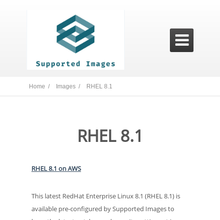

Home /
Images /
RHEL 8.1
RHEL 8.1
RHEL 8.1 on AWS
This latest RedHat Enterprise Linux 8.1 (RHEL 8.1) is
available pre-configured by Supported Images to