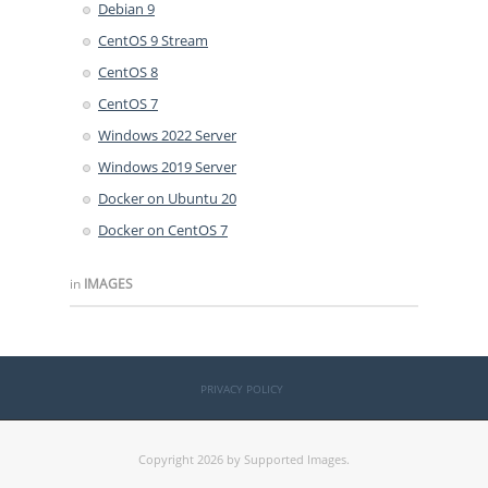
Debian 9
CentOS 9 Stream
CentOS 8
CentOS 7
Windows 2022 Server
Windows 2019 Server
Docker on Ubuntu 20
Docker on CentOS 7
in
IMAGES
PRIVACY POLICY
Copyright 2026 by Supported Images.