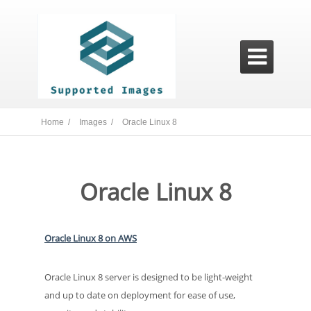

Home /
Images /
Oracle Linux 8
Oracle Linux 8
Oracle Linux 8 on AWS
Oracle Linux 8 server is designed to be light-weight
and up to date on deployment for ease of use,