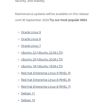
security, and stability.
Maintenance updates will be available on this release
until 30 September 2029.
Try our most popular AMIs
Oracle Linux 9
Oracle Linux 8
Oracle Linux 7
Ubuntu 22 (Ubuntu 22.04 LTS)
Ubuntu 20 (Ubuntu 20.04 LTS)
Ubuntu 18 (Ubuntu 18.04 LTS)
Red Hat Enterprise Linux 9 (RHEL 9)
Red Hat Enterprise Linux 8 (RHEL 8)
Red Hat Enterprise Linux 8 (RHEL 7)
Debian 11
Debian 10