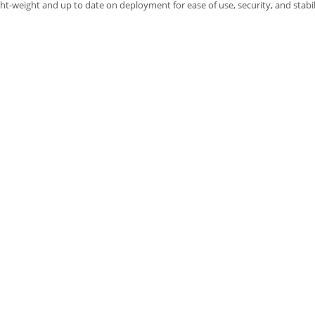
ght-weight and up to date on deployment for ease of use, security, and stabil