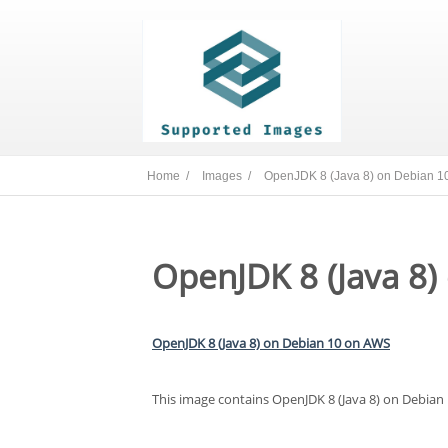
Home /
Images /
OpenJDK 8 (Java 8) on Debian 1
OpenJDK 8 (Java 8)
OpenJDK 8 (Java 8) on Debian 10 on AWS
This image contains OpenJDK 8 (Java 8) on Debian