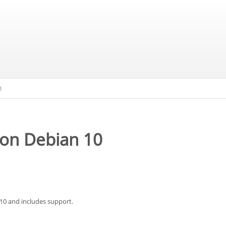
0
 on Debian 10
 10 and includes support.