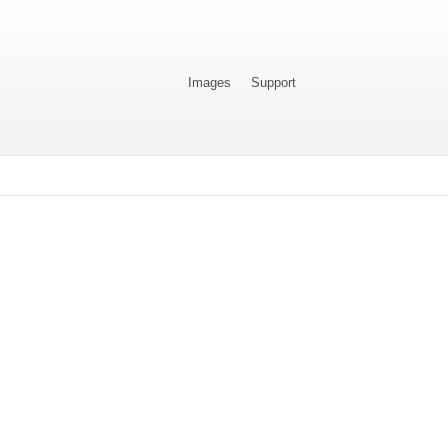
Images
Support