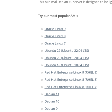
This Minimal Debian 10 server is designed to be li
Try our most popular AMIs
Oracle Linux 9
Oracle Linux 8
Oracle Linux 7
Ubuntu 22 (Ubuntu 22.04 LTS)
Ubuntu 20 (Ubuntu 20.04 LTS)
Ubuntu 18 (Ubuntu 18.04 LTS)
Red Hat Enterprise Linux 9 (RHEL 9)
Red Hat Enterprise Linux 8 (RHEL 8)
Red Hat Enterprise Linux 8 (RHEL 7)
Debian 11
Debian 10
Debian 9