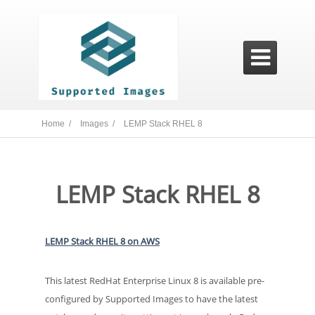

Home /
Images /
LEMP Stack RHEL 8
LEMP Stack RHEL 8
LEMP Stack RHEL 8 on AWS
This latest RedHat Enterprise Linux 8 is available pre-
configured by Supported Images to have the latest