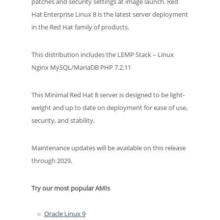
patches and security settings at image launch. Red
Hat Enterprise Linux 8 is the latest server deployment
in the Red Hat family of products.
This distribution includes the LEMP Stack – Linux
Nginx MySQL/MariaDB PHP 7.2.11
This Minimal Red Hat 8 server is designed to be light-
weight and up to date on deployment for ease of use,
security, and stability.
Maintenance updates will be available on this release
through 2029.
Try our most popular AMIs
Oracle Linux 9