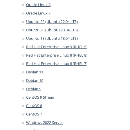
Oracle Linux 8
Oracle Linux 7
Ubuntu 22 (Ubuntu 22.04 LTS)
Ubuntu 20 (Ubuntu 20.04 LTS)
Ubuntu 18 (Ubuntu 18.04 LTS)
Red Hat Enterprise Linux 9 (RHEL 9)
Red Hat Enterprise Linux 8 (RHEL 8)
Red Hat Enterprise Linux 8 (RHEL 7)
Debian 11
Debian 10
Debian 9
CentOS 9 Stream
CentOS 8
CentOS 7
Windows 2022 Server