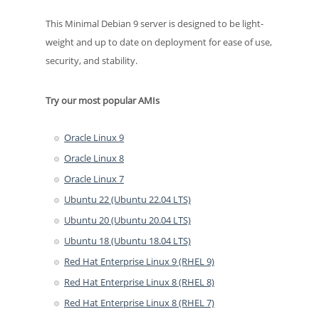
This Minimal Debian 9 server is designed to be light-
weight and up to date on deployment for ease of use,
security, and stability.
Try our most popular AMIs
Oracle Linux 9
Oracle Linux 8
Oracle Linux 7
Ubuntu 22 (Ubuntu 22.04 LTS)
Ubuntu 20 (Ubuntu 20.04 LTS)
Ubuntu 18 (Ubuntu 18.04 LTS)
Red Hat Enterprise Linux 9 (RHEL 9)
Red Hat Enterprise Linux 8 (RHEL 8)
Red Hat Enterprise Linux 8 (RHEL 7)