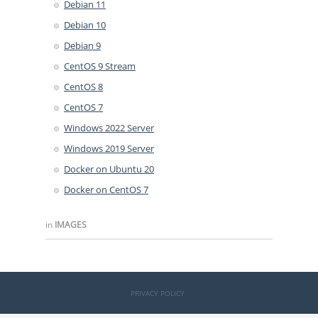
Debian 11
Debian 10
Debian 9
CentOS 9 Stream
CentOS 8
CentOS 7
Windows 2022 Server
Windows 2019 Server
Docker on Ubuntu 20
Docker on CentOS 7
in
IMAGES
PRIVACY POLICY