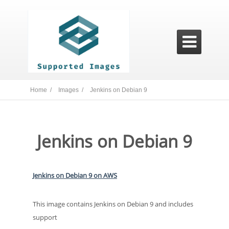

Home /
Images /
Jenkins on Debian 9
Jenkins on Debian 9
Jenkins on Debian 9 on AWS
This image contains Jenkins on Debian 9 and includes
support