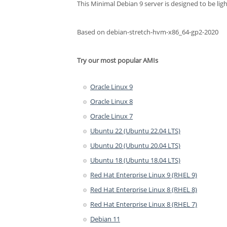
This Minimal Debian 9 server is designed to be lig
Based on debian-stretch-hvm-x86_64-gp2-2020
Try our most popular AMIs
Oracle Linux 9
Oracle Linux 8
Oracle Linux 7
Ubuntu 22 (Ubuntu 22.04 LTS)
Ubuntu 20 (Ubuntu 20.04 LTS)
Ubuntu 18 (Ubuntu 18.04 LTS)
Red Hat Enterprise Linux 9 (RHEL 9)
Red Hat Enterprise Linux 8 (RHEL 8)
Red Hat Enterprise Linux 8 (RHEL 7)
Debian 11