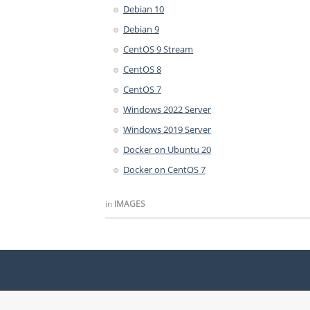
Debian 10
Debian 9
CentOS 9 Stream
CentOS 8
CentOS 7
Windows 2022 Server
Windows 2019 Server
Docker on Ubuntu 20
Docker on CentOS 7
in
IMAGES