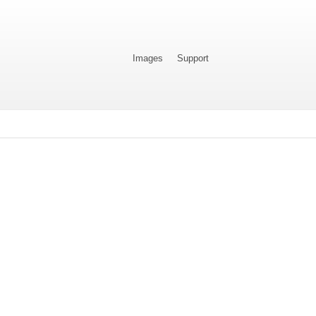
Images
Support