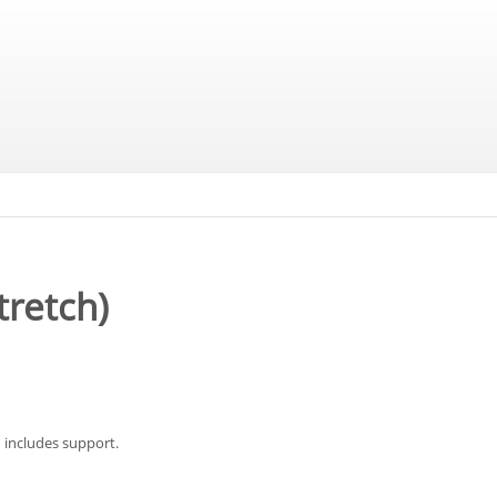
tretch)
 includes support.