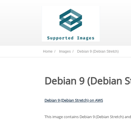
Home /
Images /
Debian 9 (Debian Stretch)
Debian 9 (Debian S
Debian 9 (Debian Stretch) on AWS
This image contains Debian 9 (Debian Stretch) and