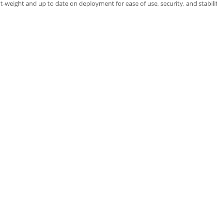
ht-weight and up to date on deployment for ease of use, security, and stabili