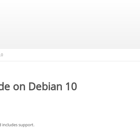
10
de on Debian 10
d includes support.