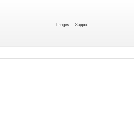
Images
Support