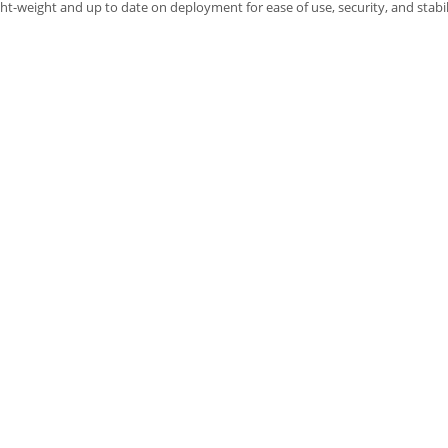
ght-weight and up to date on deployment for ease of use, security, and stabil