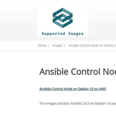
Home /
Images /
Ansible Control Node on Debian 
Ansible Control No
Ansible Control Node on Debian 10 on AWS
This image contains Ansible 2.8.5 on Debian 10 an