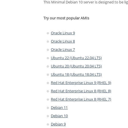
This Minimal Debian 10 server is designed to be li
Try our most popular AMIs
Oracle Linux 9
Oracle Linux 8
Oracle Linux 7
Ubuntu 22 (Ubuntu 22.04 LTS)
Ubuntu 20 (Ubuntu 20.04 LTS)
Ubuntu 18 (Ubuntu 18.04 LTS)
Red Hat Enterprise Linux 9 (RHEL 9)
Red Hat Enterprise Linux 8 (RHEL 8)
Red Hat Enterprise Linux 8 (RHEL 7)
Debian 11
Debian 10
Debian 9