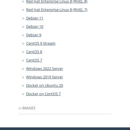
Red Hat Enterprise Linux 8 (RHEL 8)
Red Hat Enterprise Linux 8 (RHEL 7)
Debian 11
Debian 10
Debian 9
CentOS 9 Stream
CentOS 8
CentOS 7
Windows 2022 Server
Windows 2019 Server
Docker on Ubuntu 20
Docker on CentOS 7
in
IMAGES