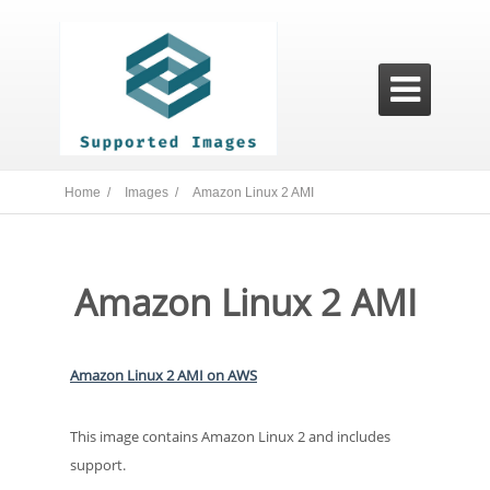

Home /
Images /
Amazon Linux 2 AMI
Amazon Linux 2 AMI
Amazon Linux 2 AMI on AWS
This image contains Amazon Linux 2 and includes
support.