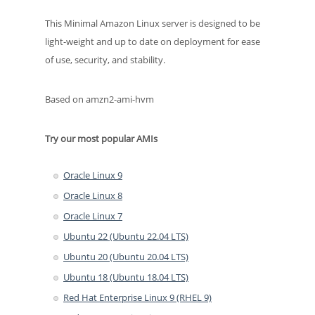
This Minimal Amazon Linux server is designed to be
light-weight and up to date on deployment for ease
of use, security, and stability.
Based on amzn2-ami-hvm
Try our most popular AMIs
Oracle Linux 9
Oracle Linux 8
Oracle Linux 7
Ubuntu 22 (Ubuntu 22.04 LTS)
Ubuntu 20 (Ubuntu 20.04 LTS)
Ubuntu 18 (Ubuntu 18.04 LTS)
Red Hat Enterprise Linux 9 (RHEL 9)